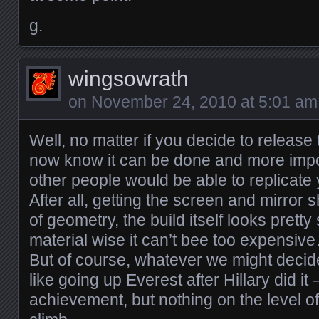
g.
wingsowrath
on
November 24, 2010 at 5:01 am
Well, no matter if you decide to release
now know it can be done and more impor
other people would be able to replicate
After all, getting the screen and mirror 
of geometry, the build itself looks prett
material wise it can’t bee too expensiv
But of course, whatever we might decide
like going up Everest after Hillary did it –
achievement, but nothing on the level of