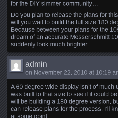
for the DIY simmer community…
Do you plan to release the plans for this
will you wait to build the full size 180 d
Because between your plans for the 109
dream of an accurate Messerschmitt 109
suddenly look much brighter…
admin
on
November 22, 2010 at 10:19 a
A 60 degree wide display isn’t of much 
was built to that size to see if it could b
will be building a 180 degree version, bu
can release plans for the process. I’ll 
at some point.