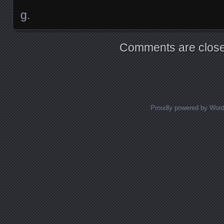
g.
Comments are close
Proudly powered by Wor