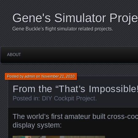
Gene's Simulator Proje
Gene Buckle's flight simulator related projects.
ABOUT
Posted by
admin
on
November 21, 2010
From the “That’s Impossible
Posted in:
DIY Cockpit Project
.
The world’s first amateur built cross-co
display system: