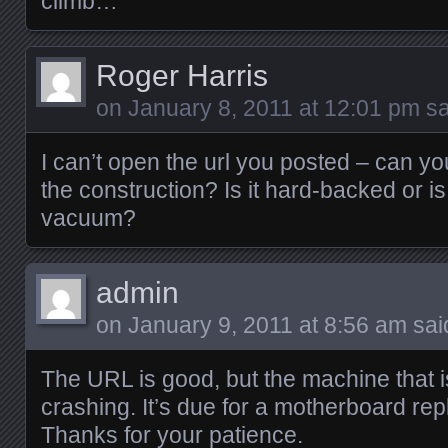
climb…
Roger Harris
on
January 8, 2011 at 12:01 pm
sa
I can’t open the url you posted – can yo
the construction? Is it hard-backed or is
vacuum?
admin
on
January 9, 2011 at 8:56 am
sai
The URL is good, but the machine that i
crashing. It’s due for a motherboard re
Thanks for your patience.