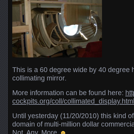
This is a 60 degree wide by 40 degree h
collimating mirror.
More information can be found here:
ht
cockpits.org/coll/collimated_display.htm
Until yesterday (11/20/2010) this kind o
domain of multi-million dollar commercial
Not. Any. More.