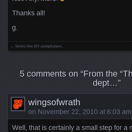
Thanks all!
g.
←
Series One DIY cockpit plans…
Posts navigation
5 comments on “
From the “Th
dept…
”
wingsofwrath
on
November 22, 2010 at 6:03 am
Well, that is certainly a small step for a