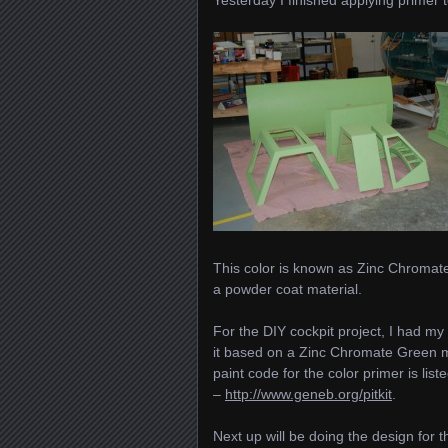
This color is known as Zinc Chromate
a powder coat material.
For the DIY cockpit project, I had m
it based on a Zinc Chromate Green ma
paint code for the color primer is li
–
http://www.geneb.org/pitkit
.
Next up will be doing the design for