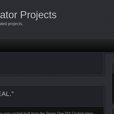
ator Projects
ated projects.
EAL.”
 own cockpit built from the Series One DIY Cockpit plans.