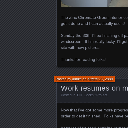
The Zinc Chromate Green interior color 
got it done and I can actually use it!
Sunday the 30th I’ll be finishing off 
windscreen. If I’m really lucky, I’ll g
site with new pictures.
Thanks for reading folks!
Posted by
admin
on
August 23, 2009
Work resumes on my
Posted in:
DIY Cockpit Project
.
Now that I’ve got some more progress
order to get it finished. Folks have b
Yesterday I finished applying primer