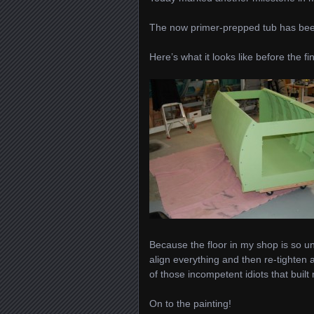
The now primer-prepped tub has be
Here’s what it looks like before the fi
Because the floor in my shop is so une
align everything and then re-tighten
of those incompetent idiots that buil
On to the painting!