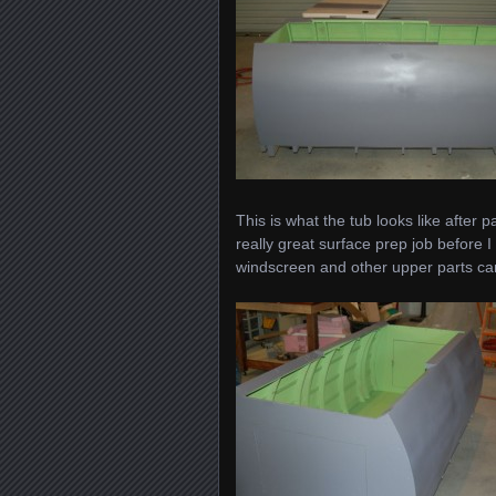
This is what the tub looks like after 
really great surface prep job before I
windscreen and other upper parts ca