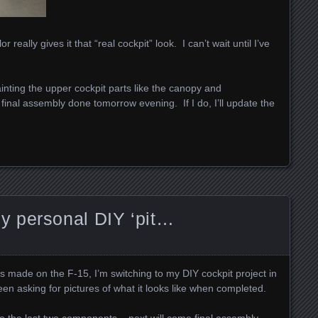
really gives it that “real cockpit” look. I can’t wait until I’ve
painting the upper cockpit parts like the canopy and
et final assembly done tomorrow evening. If I do, I’ll update the
 personal DIY ‘pit…
 made on the F-15, I’m switching to my DIY cockpit project in
een asking for pictures of what it looks like when completed.
 to the last two components – next will come final assembly…