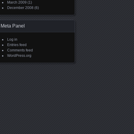
March 2009
(1)
December 2008
(6)
Meta Panel
Log in
Entries feed
Comments feed
WordPress.org