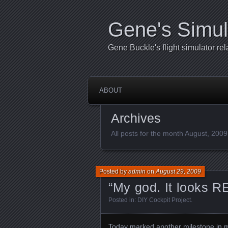
Gene's Simul
Gene Buckle's flight simulator rel
ABOUT
Archives
All posts for the month August, 2009
Posted by
admin
on
August 29, 2009
“My god. It looks R
Posted in:
DIY Cockpit Project
.
Today marked another milestone in my