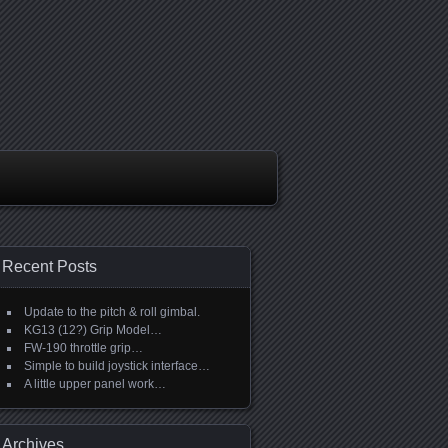
Recent Posts
Update to the pitch & roll gimbal.
KG13 (12?) Grip Model…
FW-190 throttle grip…
Simple to build joystick interface…
A little upper panel work…
Archives