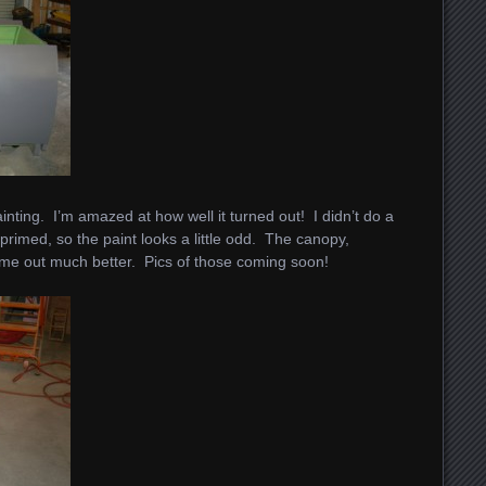
painting. I’m amazed at how well it turned out! I didn’t do a
 primed, so the paint looks a little odd. The canopy,
me out much better. Pics of those coming soon!