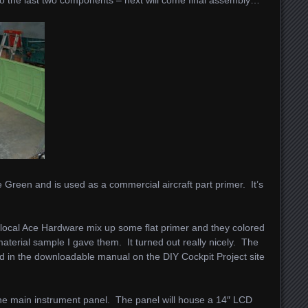
 Green and is used as a commercial aircraft part primer. It’s
y local Ace Hardware mix up some flat primer and they colored
terial sample I gave them. It turned out really nicely. The
sted in the downloadable manual on the DIY Cockpit Project site
 the main instrument panel. The panel will house a 14″ LCD