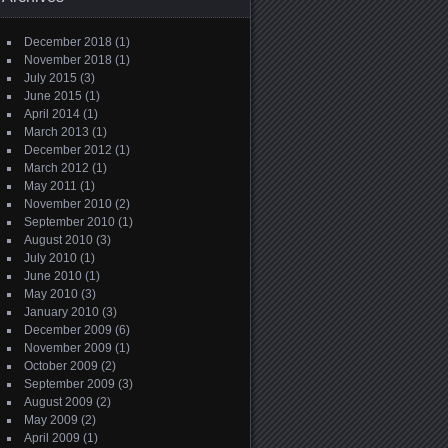
December 2018
(1)
November 2018
(1)
July 2015
(3)
June 2015
(1)
April 2014
(1)
March 2013
(1)
December 2012
(1)
March 2012
(1)
May 2011
(1)
November 2010
(2)
September 2010
(1)
August 2010
(3)
July 2010
(1)
June 2010
(1)
May 2010
(3)
January 2010
(3)
December 2009
(6)
November 2009
(1)
October 2009
(2)
September 2009
(3)
August 2009
(2)
May 2009
(2)
April 2009
(1)