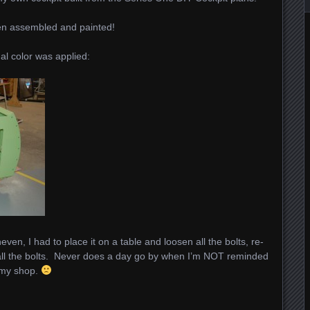
en assembled and painted!
nal color was applied:
ven, I had to place it on a table and loosen all the bolts, re-
 all the bolts. Never does a day go by when I’m NOT reminded
t my shop.