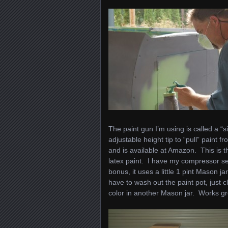
The paint gun I’m using is called a “s
adjustable height tip to “pull” paint f
and is available at Amazon. This is t
latex paint. I have my compressor set 
bonus, it uses a little 1 pint Mason j
have to wash out the paint pot, just
color in another Mason jar. Works gr