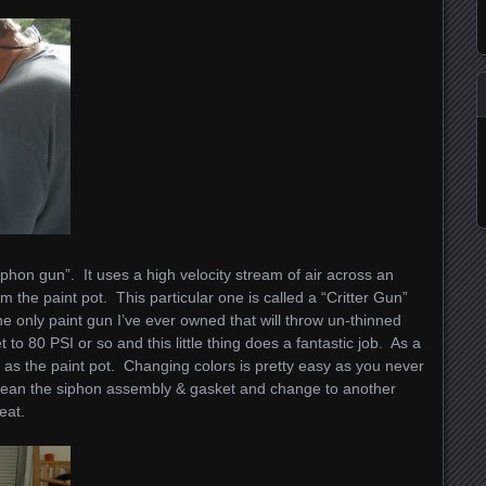
iphon gun”. It uses a high velocity stream of air across an
rom the paint pot. This particular one is called a “Critter Gun”
he only paint gun I’ve ever owned that will throw un-thinned
to 80 PSI or so and this little thing does a fantastic job. As a
ar as the paint pot. Changing colors is pretty easy as you never
 clean the siphon assembly & gasket and change to another
eat.