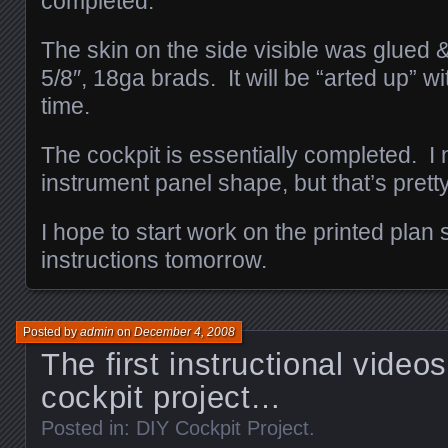
completed.
The skin on the side visible was glued &
5/8″, 18ga brads. It will be “arted up” wit
time.
The cockpit is essentially completed. I n
instrument panel shape, but that’s pretty
I hope to start work on the printed plan 
instructions tomorrow.
Posted by
admin
on
December 4, 2008
The first instructional video
cockpit project…
Posted in:
DIY Cockpit Project
.