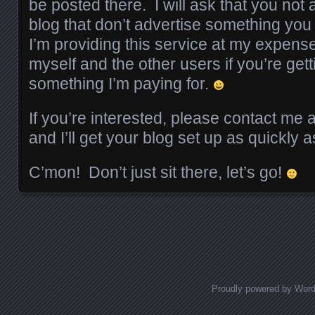
be posted there. I will ask that you not
blog that don’t advertise something you
I’m providing this service at my expense, 
myself and the other users if you’re get
something I’m paying for.
If you’re interested, please contact me 
and I’ll get your blog set up as quickly a
C’mon! Don’t just sit there, let’s go!
Posts navigation
Proudly powered by Wor