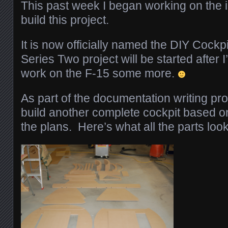
This past week I began working on the i
build this project.
It is now officially named the DIY Cock
Series Two project will be started after 
work on the F-15 some more.
As part of the documentation writing pr
build another complete cockpit based on 
the plans. Here’s what all the parts look