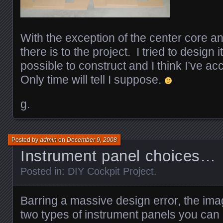
With the exception of the center core and 
there is to the project. I tried to design 
possible to construct and I think I’ve a
Only time will tell I suppose.
g.
Posted by
admin
on
December 9, 2008
Instrument panel choices…
Posted in:
DIY Cockpit Project
.
Barring a massive design error, the im
two types of instrument panels you can