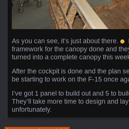
As you can see, it’s just about there.
I
framework for the canopy done and they
turned into a complete canopy this wee
After the cockpit is done and the plan set
be starting to work on the F-15 once a
I’ve got 1 panel to build out and 5 to bu
They’ll take more time to design and lay 
unfortunately.