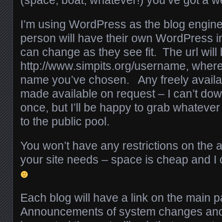
I’m using WordPress as the blog engine 
person will have their own WordPress ins
can change as they see fit. The url will 
http://www.simpits.org/username, where
name you’ve chosen. Any freely availa
made available on request – I can’t dow
once, but I’ll be happy to grab whateve
to the public pool.
You won’t have any restrictions on the 
your site needs – space is cheap and I
Each blog will have a link on the main
Announcements of system changes and 