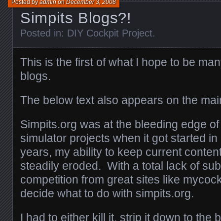
Posted by
admin
on
December 3, 2008
Simpits Blogs?!
Posted in:
DIY Cockpit Project
.
This is the first of what I hope to be ma
blogs.
The below text also appears on the main
Simpits.org was at the bleeding edge of 
simulator projects when it got started i
years, my ability to keep current conten
steadily eroded. With a total lack of s
competition from great sites like mycock
decide what to do with simpits.org.
I had to either kill it, strip it down to the