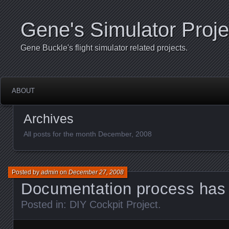
Gene's Simulator Proje
Gene Buckle's flight simulator related projects.
ABOUT
Archives
All posts for the month December, 2008
Posted by
admin
on
December 27, 2008
Documentation process has 
Posted in:
DIY Cockpit Project
.