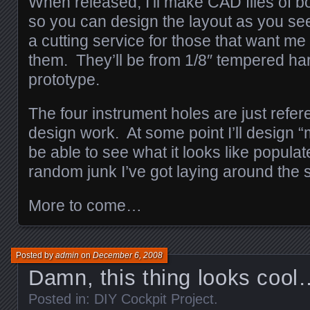
When released, I’ll make CAD files of b
so you can design the layout as you see 
a cutting service for those that want me t
them. They’ll be from 1/8″ tempered hard
prototype.
The four instrument holes are just refe
design work. At some point I’ll design “
be able to see what it looks like popula
random junk I’ve got laying around the
More to come…
Posted by
admin
on
December 6, 2008
Damn, this thing looks cool
Posted in:
DIY Cockpit Project
.