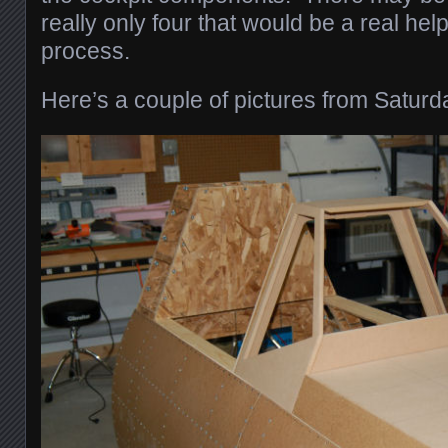
really only four that would be a real help
process.
Here’s a couple of pictures from Saturd