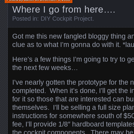
Where I go from here….
Posted in:
DIY Cockpit Project
.
Got me this new fangled bloggy thing an
clue as to what I’m gonna do with it. *la
Here’s a few things I’m going to try to 
the next few weeks…
I’ve nearly gotten the prototype for the 
completed. When it’s done, I’ll get the i
for it so those that are interested can bu
themselves. I’ll be selling a full size pl
instructions for somewhere south of $50
fee, I’ll provide 1/8″ hardboard templates
the cockpit components. There may be 