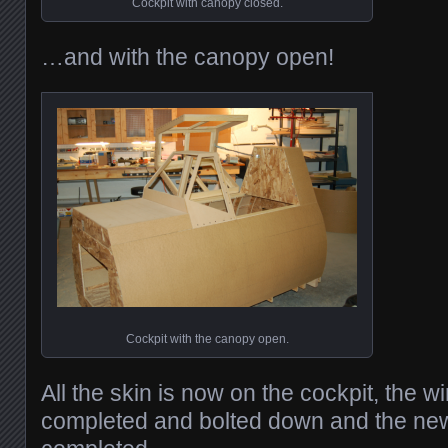
Cockpit with canopy closed.
…and with the canopy open!
Cockpit with the canopy open.
All the skin is now on the cockpit, the w
completed and bolted down and the ne