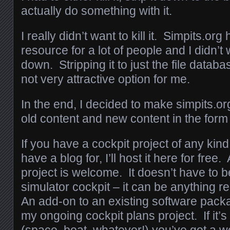
actually do something with it.
I really didn’t want to kill it. Simpits.or
resource for a lot of people and I didn’t w
down. Stripping it to just the file datab
not very attractive option for me.
In the end, I decided to make simpits.or
old content and new content in the form 
If you have a cockpit project of any kind 
have a blog for, I’ll host it here for free
project is welcome. It doesn’t have to be
simulator cockpit – it can be anything re
An add-on to an existing software pack
my ongoing cockpit plans project. If it’s
(space, boat, whatever!) you’ve got a