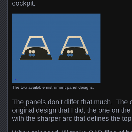
cockpit.
The two available instrument panel designs.
The panels don’t differ that much. The o
original design that I did, the one on the
with the sharper arc that defines the top