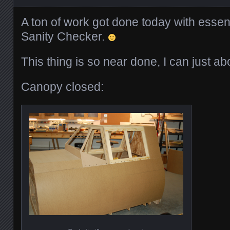
A ton of work got done today with essen
Sanity Checker.
This thing is so near done, I can just abo
Canopy closed: