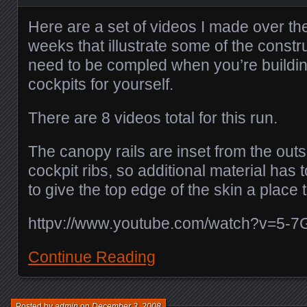
Here are a set of videos I made over th
weeks that illustrate some of the constru
need to be compled when you’re buildin
cockpits for yourself.
There are 8 videos total for this run.
The canopy rails are inset from the out
cockpit ribs, so additional material has 
to give the top edge of the skin a place 
httpv://www.youtube.com/watch?v=5-7
Continue Reading
Posted by
admin
on
December 3, 2008