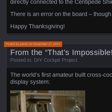
directly connected to the Centipede Sh
There is an error on the board – thoug
Happy Thanksgiving!
Posted by
admin
on
November 21, 2010
From the “That’s Impossible
Posted in:
DIY Cockpit Project
.
The world’s first amateur built cross-co
display system: