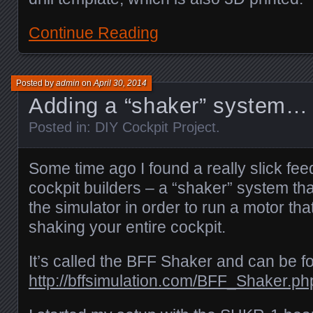
Continue Reading
Posted by
admin
on
April 30, 2014
Adding a “shaker” system…
Posted in:
DIY Cockpit Project
.
Some time ago I found a really slick fe
cockpit builders – a “shaker” system tha
the simulator in order to run a motor th
shaking your entire cockpit.
It’s called the BFF Shaker and can be f
http://bffsimulation.com/BFF_Shaker.ph