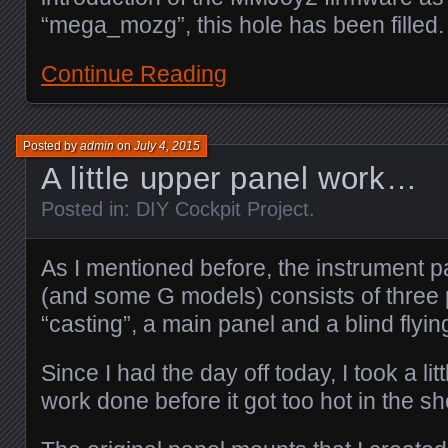
“mega_mozg”, this hole has been filled.
Continue Reading
Posted by
admin
on
July 4, 2015
A little upper panel work…
Posted in:
DIY Cockpit Project
.
As I mentioned before, the instrument 
(and some G models) consists of three 
“casting”, a main panel and a blind flyin
Since I had the day off today, I took a li
work done before it got too hot in the s