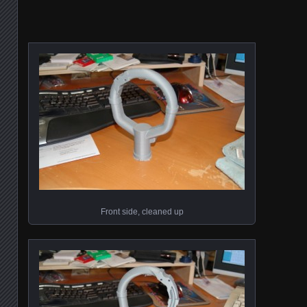
Front side, cleaned up