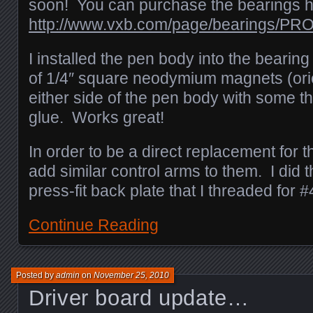
soon! You can purchase the bearings h
http://www.vxb.com/page/bearings/PR
I installed the pen body into the bearing
of 1/4″ square neodymium magnets (or
either side of the pen body with some t
glue. Works great!
In order to be a direct replacement for t
add similar control arms to them. I did t
press-fit back plate that I threaded for 
Continue Reading
Posted by
admin
on
November 25, 2010
Driver board update…