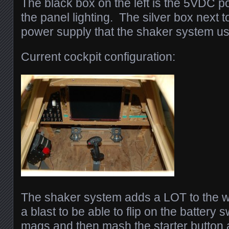
The black box on the left is the 5VDC p
the panel lighting. The silver box next 
power supply that the shaker system us
Current cockpit configuration:
The shaker system adds a LOT to the w
a blast to be able to flip on the battery 
mags and then mash the starter button 