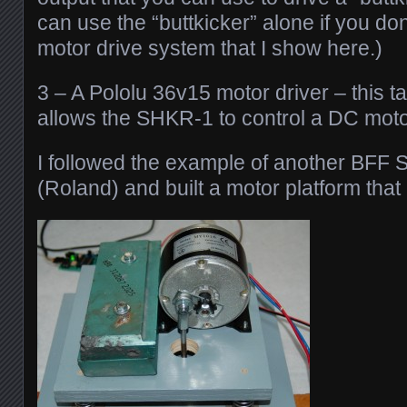
can use the “buttkicker” alone if you don
motor drive system that I show here.)
3 – A Pololu 36v15 motor driver – this 
allows the SHKR-1 to control a DC moto
I followed the example of another BFF 
(Roland) and built a motor platform that 