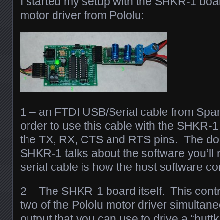
I started my setup with the SHKR-1 boa
motor driver from Pololu:
1 – an FTDI USB/Serial cable from Spar
order to use this cable with the SHKR-1, 
the TX, RX, CTS and RTS pins. The doc
SHKR-1 talks about the software you’ll 
serial cable is how the host software c
2 – The SHKR-1 board itself. This contr
two of the Pololu motor driver simultane
output that you can use to drive a “butt