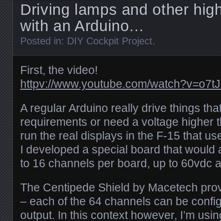
Driving lamps and other hig
with an Arduino…
Posted in:
DIY Cockpit Project
.
First, the video!
httpv://www.youtube.com/watch?v=o7t
A regular Arduino really drive things th
requirements or need a voltage higher t
run the real displays in the F-15 that u
I developed a special board that would 
to 16 channels per board, up to 60vdc a
The Centipede Shield by Macetech prov
– each of the 64 channels can be config
output. In this context however, I’m usin