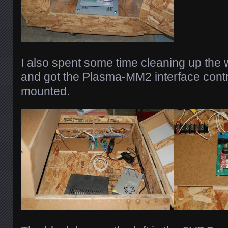
I also spent some time cleaning up the w
and got the Plasma-MM2 interface contr
mounted.