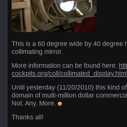
This is a 60 degree wide by 40 degree h
collimating mirror.
More information can be found here:
ht
cockpits.org/coll/collimated_display.htm
Until yesterday (11/20/2010) this kind o
domain of multi-million dollar commercial
Not. Any. More.
Thanks all!