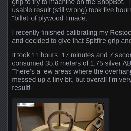
grip to try to machine on the ShopBot. I 
usable result (still wrong) took five hou
“billet’ of plywood I made.
I recently finished calibrating my Rosto
and decided to give that Spitfire grip an
It took 11 hours, 17 minutes and 7 secon
consumed 35.6 meters of 1.75 silver ABS
There’s a few areas where the overhang 
messed up a tiny bit, but overall I’m ve
result!