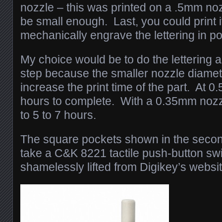
nozzle – this was printed on a .5mm n
be small enough. Last, you could print it
mechanically engrave the lettering in po
My choice would be to do the lettering 
step because the smaller nozzle diamet
increase the print time of the part. At 0
hours to complete. With a 0.35mm nozzl
to 5 to 7 hours.
The square pockets shown in the secon
take a C&K 8221 tactile push-button swi
shamelessly lifted from Digikey’s websit