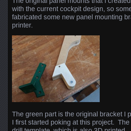
The original panel mounts that I created
with the current cockpit design, so som
fabricated some new panel mounting b
printer.
The green part is the original bracket I 
I first started poking at this project. The
drill template, which is also 3D printed.