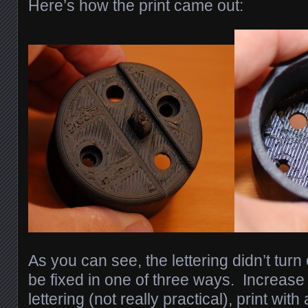
Here’s how the print came out:
As you can see, the lettering didn’t turn 
be fixed in one of three ways. Increase 
lettering (not really practical), print wit