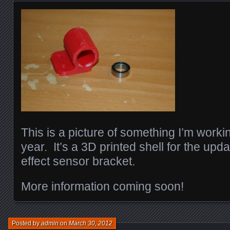
This is a picture of something I’m worki
year. It’s a 3D printed shell for the upd
effect sensor bracket.
More information coming soon!
Posted by
admin
on
March 30, 2012