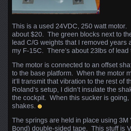
This is a used 24VDC, 250 watt motor. I 
about $20. The green blocks next to the
lead C/G weights that I removed years 
my F-15C. There’s about 23lbs of lead 
The motor is connected to an offset shaft
to the base platform. When the motor 
it’ll transmit that vibration to the rest of
Roland’s setup, I didn’t insulate the sha
the cockpit. When this sucker is goi
shakes.
The springs are held in place using 3M
Bond) double-sided tape. This stuff is