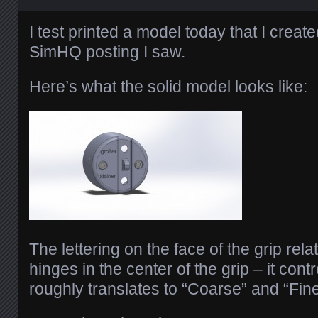
I test printed a model today that I crea
SimHQ posting I saw.
Here’s what the solid model looks like:
The lettering on the face of the grip relat
hinges in the center of the grip – it contr
roughly translates to “Coarse” and “Fine