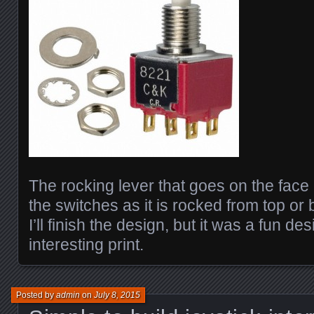
The rocking lever that goes on the face o
the switches as it is rocked from top or 
I’ll finish the design, but it was a fun d
interesting print.
Posted by
admin
on
July 8, 2015