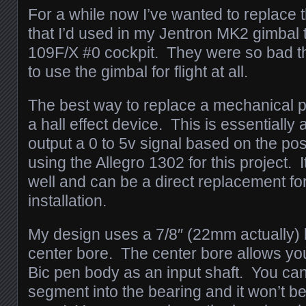
For a while now I’ve wanted to replace 
that I’d used in my Jentron MK2 gimbal 
109F/X #0 cockpit. They were so bad th
to use the gimbal for flight at all.
The best way to replace a mechanical p
a hall effect device. This is essentially 
output a 0 to 5v signal based on the pos
using the Allegro 1302 for this project. 
well and can be a direct replacement for
installation.
My design uses a 7/8″ (22mm actually)
center bore. The center bore allows you 
Bic pen body as an input shaft. You ca
segment into the bearing and it won’t b