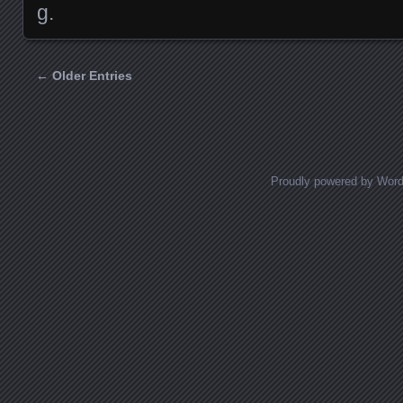
g.
← Older Entries
Posts navigation
Proudly powered by Wor