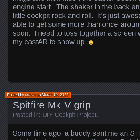
engine start. The shaker in the back en
little cockpit rock and roll. It’s just aw
able to get some more than once-around-t
soon. I need to toss together a screen w
my castAR to show up.
Posted by
admin
on
March 10, 2013
Spitfire Mk V grip…
Posted in:
DIY Cockpit Project
.
Some time ago, a buddy sent me an STL f