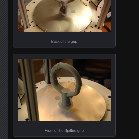
Back of the grip
Front of the Spitfire grip