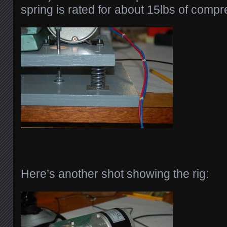
spring is rated for about 15lbs of compr
Here’s another shot showing the rig: