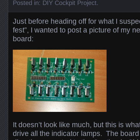
Posted in:
DIY Cockpit Project
.
Just before heading off for what I suspe
fest”, I wanted to post a picture of my 
board:
It doesn’t look like much, but this is what
drive all the indicator lamps. The board