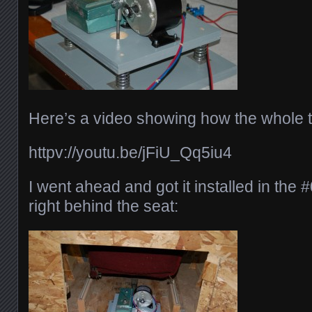
Here’s a video showing how the whole t
httpv://youtu.be/jFiU_Qq5iu4
I went ahead and got it installed in the 
right behind the seat: