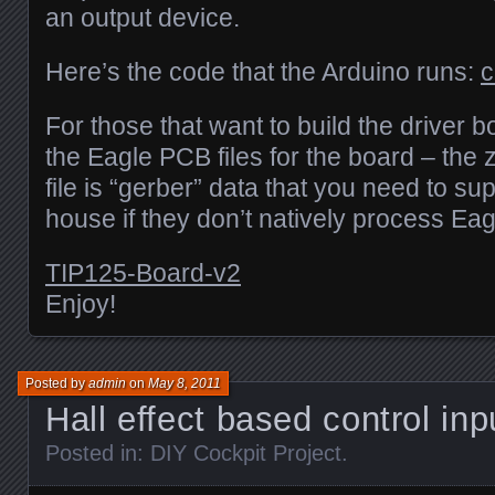
an output device.
Here’s the code that the Arduino runs:
c
For those that want to build the driver b
the Eagle PCB files for the board – the z
file is “gerber” data that you need to su
house if they don’t natively process Eag
TIP125-Board-v2
Enjoy!
Posted by
admin
on
May 8, 2011
Hall effect based control in
Posted in:
DIY Cockpit Project
.