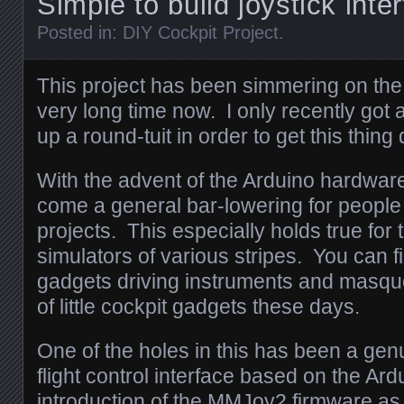
Simple to build joystick int
Posted in:
DIY Cockpit Project
.
This project has been simmering on the
very long time now. I only recently got
up a round-tuit in order to get this thing
With the advent of the Arduino hardwa
come a general bar-lowering for people 
projects. This especially holds true for 
simulators of various stripes. You can 
gadgets driving instruments and masque
of little cockpit gadgets these days.
One of the holes in this has been a gen
flight control interface based on the Ard
introduction of the MMJoy2 firmware as 