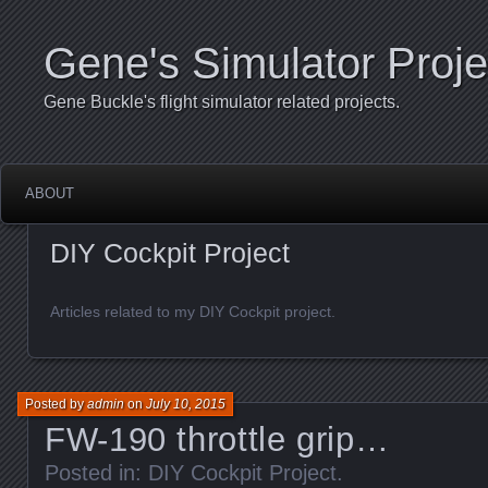
Gene's Simulator Proje
Gene Buckle's flight simulator related projects.
ABOUT
DIY Cockpit Project
Articles related to my DIY Cockpit project.
Posted by
admin
on
July 10, 2015
FW-190 throttle grip…
Posted in:
DIY Cockpit Project
.