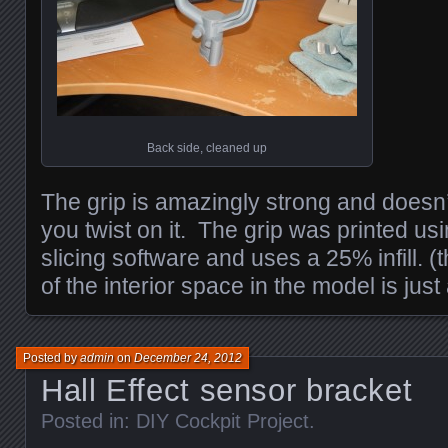
Back side, cleaned up
The grip is amazingly strong and doesn’
you twist on it. The grip was printed usi
slicing software and uses a 25% infill. 
of the interior space in the model is just 
Posted by
admin
on
December 24, 2012
Hall Effect sensor bracket
Posted in:
DIY Cockpit Project
.