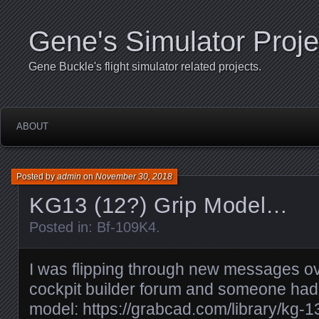
Gene's Simulator Proje
Gene Buckle's flight simulator related projects.
ABOUT
Posted by
admin
on
November 30, 2018
KG13 (12?) Grip Model…
Posted in:
Bf-109K4
.
I was flipping through new messages o
cockpit builder forum and someone had p
model: https://grabcad.com/library/kg-13-