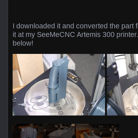
I downloaded it and converted the part f
it at my SeeMeCNC Artemis 300 printer.
below!