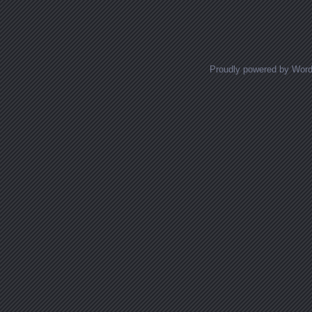
Proudly powered by Wor