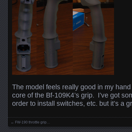
The model feels really good in my hand a
core of the Bf-109K4’s grip. I’ve got so
order to install switches, etc. but it’s a gr
←
FW-190 throttle grip…
Posts navigation