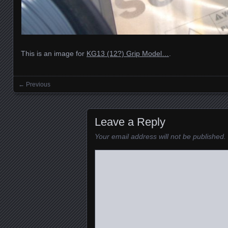
This is an image for
KG13 (12?) Grip Model…
.
← Previous
Images navigation
Leave a Reply
Your email address will not be published.