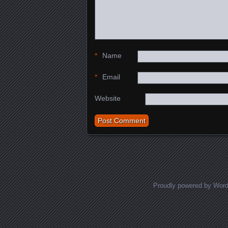
*
Name
*
Email
Website
Proudly powered by Wor