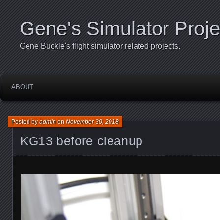
Gene's Simulator Proje
Gene Buckle's flight simulator related projects.
ABOUT
Posted by
admin
on
November 30, 2018
KG13 before cleanup