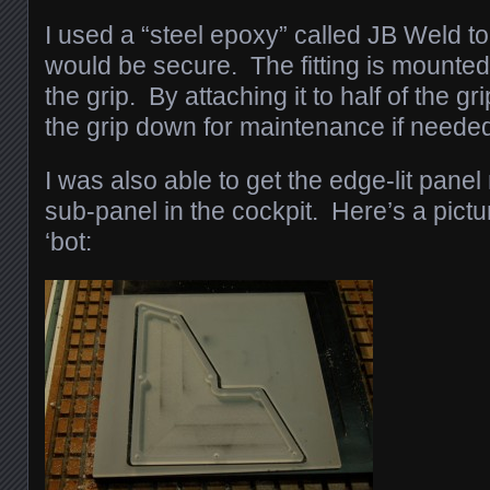
I used a “steel epoxy” called JB Weld to 
would be secure. The fitting is mounted 
the grip. By attaching it to half of the grip
the grip down for maintenance if neede
I was also able to get the edge-lit panel
sub-panel in the cockpit. Here’s a picture
‘bot: