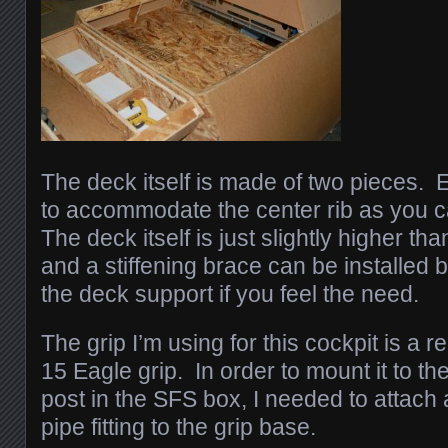
The deck itself is made of two pieces. 
to accommodate the center rib as you c
The deck itself is just slightly higher th
and a stiffening brace can be installed
the deck support if you feel the need.
The grip I’m using for this cockpit is a
15 Eagle grip. In order to mount it to t
post in the SFS box, I needed to attach
pipe fitting to the grip base.