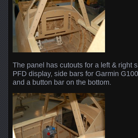
The panel has cutouts for a left & right
PFD display, side bars for Garmin G100
and a button bar on the bottom.