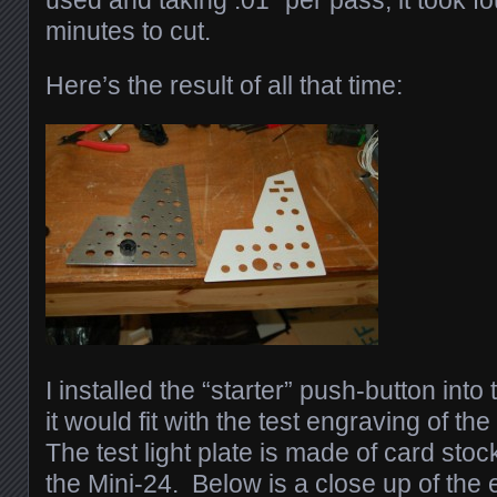
used and taking .01″ per pass, it took fo
minutes to cut.
Here’s the result of all that time:
I installed the “starter” push-button int
it would fit with the test engraving of the 
The test light plate is made of card stoc
the Mini-24. Below is a close up of the 