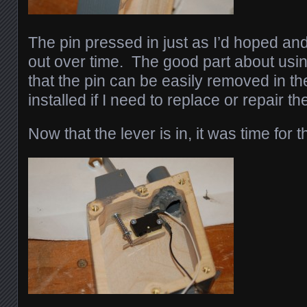
The pin pressed in just as I’d hoped and 
out over time. The good part about usin
that the pin can be easily removed in 
installed if I need to replace or repair the
Now that the lever is in, it was time for t