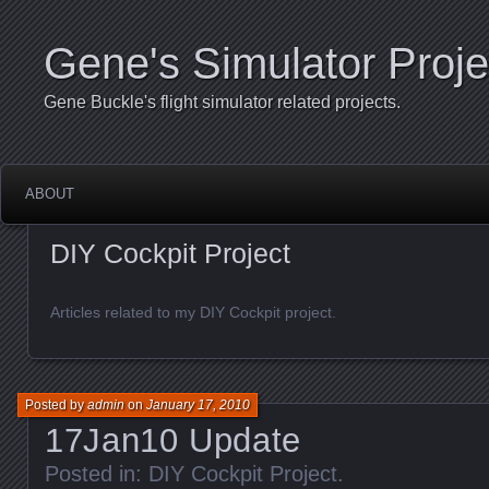
Gene's Simulator Proje
Gene Buckle's flight simulator related projects.
ABOUT
DIY Cockpit Project
Articles related to my DIY Cockpit project.
Posted by
admin
on
January 17, 2010
17Jan10 Update
Posted in:
DIY Cockpit Project
.