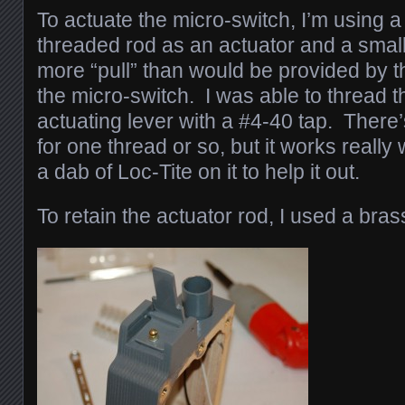
To actuate the micro-switch, I’m using a
threaded rod as an actuator and a small 
more “pull” than would be provided by th
the micro-switch. I was able to thread 
actuating lever with a #4-40 tap. There
for one thread or so, but it works really 
a dab of Loc-Tite on it to help it out.
To retain the actuator rod, I used a bras