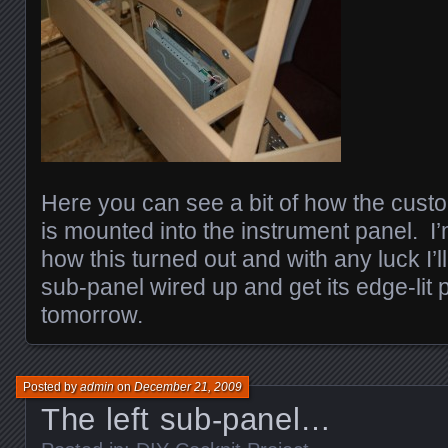
Here you can see a bit of how the cust
is mounted into the instrument panel. I’
how this turned out and with any luck I’ll
sub-panel wired up and get its edge-lit 
tomorrow.
Posted by
admin
on
December 21, 2009
The left sub-panel…