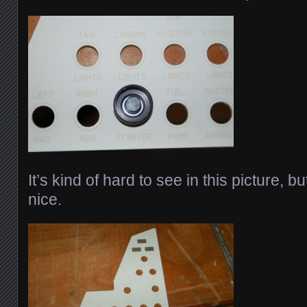
It’s kind of hard to see in this picture, bu
nice.