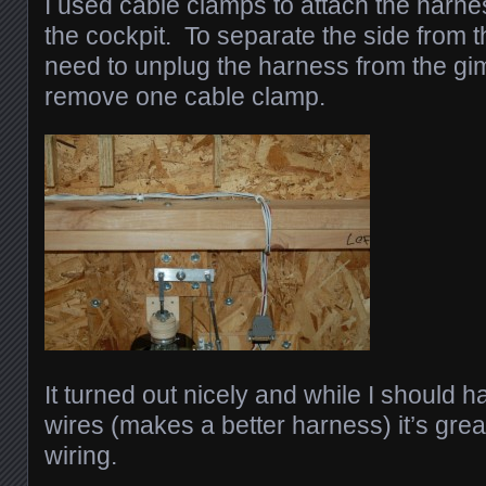
I used cable clamps to attach the harne
the cockpit. To separate the side from t
need to unplug the harness from the g
remove one cable clamp.
It turned out nicely and while I should
wires (makes a better harness) it’s grea
wiring.