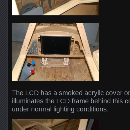
The LCD has a smoked acrylic cover on i
illuminates the LCD frame behind this co
under normal lighting conditions.