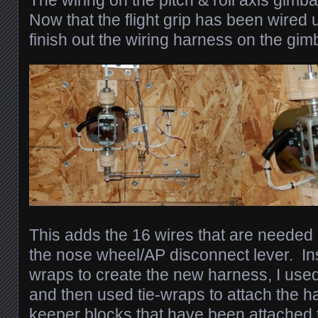
The wiring on the pitch & roll axis gimb
Now that the flight grip has been wired u
finish out the wiring harness on the gi
This adds the 16 wires that are needed b
the nose wheel/AP disconnect lever. Ins
wraps to create the new harness, I use
and then used tie-wraps to attach the h
keeper blocks that have been attached 