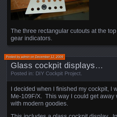
The three rectangular cutouts at the top
gear indicators.
Posted by
admin
on
December 12, 2009
Glass cockpit displays…
Posted in:
DIY Cockpit Project
.
I decided when I finished my cockpit, I w
Me-109F/X. This way I could get away wi
with modern goodies.
This includes a glass cockpit display. In 