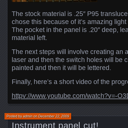
The stock material is .25″ P95 translucen
chose this because of it’s amazing light 
The pocket in the panel is .20″ deep, le
material left.
The next steps will involve creating an a
laser and then the switch holes will be c
painted and then it will be lettered.
Finally, here’s a short video of the progr
httpv://www.youtube.com/watch?v=-O3
Posted by
admin
on
December 22, 2009
Instrument panel cut!