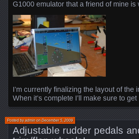
G1000 emulator that a friend of mine is
I’m currently finalizing the layout of the
When it’s complete I’ll make sure to get
Posted by
admin
on
December 5, 2009
Adjustable rudder pedals an