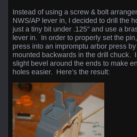
Instead of using a screw & bolt arrange
NWS/AP lever in, I decided to drill the h
just a tiny bit under .125″ and use a bra
lever in. In order to properly set the pin,
press into an impromptu arbor press by u
mounted backwards in the drill chuck. I
slight bevel around the ends to make e
holes easier. Here’s the result: