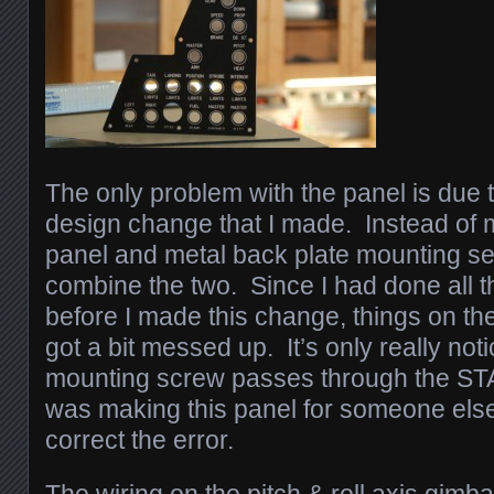
The only problem with the panel is due 
design change that I made. Instead of m
panel and metal back plate mounting sep
combine the two. Since I had done all th
before I made this change, things on th
got a bit messed up. It’s only really no
mounting screw passes through the ST
was making this panel for someone else,
correct the error.