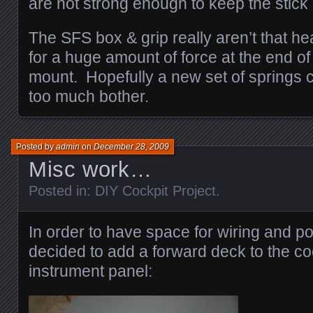
are not strong enough to keep the stick
The SFS box & grip really aren’t that he
for a huge amount of force at the end of
mount. Hopefully a new set of springs c
too much bother.
Posted by
admin
on
December 28, 2009
Misc work…
Posted in:
DIY Cockpit Project
.
In order to have space for wiring and po
decided to add a forward deck to the co
instrument panel: