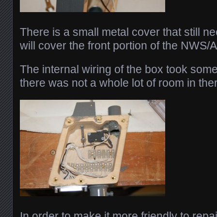
There is a small metal cover that still 
will cover the front portion of the NWS/A
The internal wiring of the box took som
there was not a whole lot of room in the
In order to make it more friendly to repair