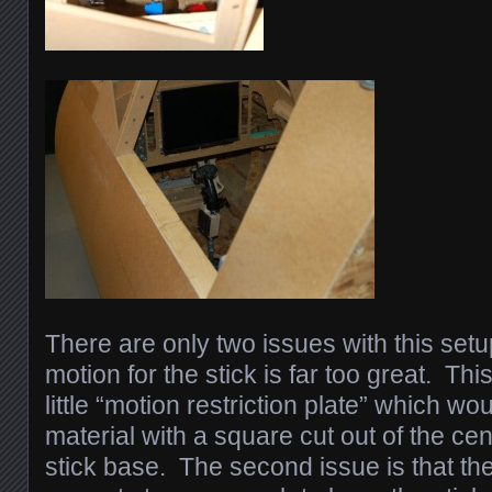
There are only two issues with this setu
motion for the stick is far too great. Th
little “motion restriction plate” which wo
material with a square cut out of the ce
stick base. The second issue is that the