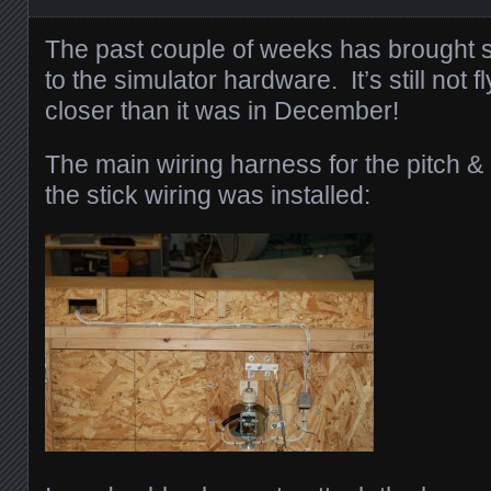
The past couple of weeks has brought
to the simulator hardware. It’s still not fly
closer than it was in December!
The main wiring harness for the pitch &
the stick wiring was installed: