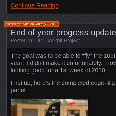
Continue Reading
Posted by
admin
on
January 1, 2010
End of year progress upda
Posted in:
DIY Cockpit Project
.
The goal was to be able to “fly” the 109
year. I didn’t make it unfortunately. Ho
looking good for a 1st week of 2010!
First up, here’s the completed edge-lit pa
panel: