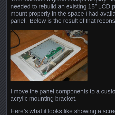
needed to rebuild an existing 15″ LCD p
mount properly in the space I had availa
panel. Below is the result of that recons
I move the panel components to a custo
acrylic mounting bracket.
Here’s what it looks like showing a scr