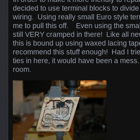
decided to use terminal blocks to divid
wiring. Using really small Euro style ter
me to pull this off. Even using the small
still VERY cramped in there! Like all ne
this is bound up using waxed lacing tap
recommend this stuff enough! Had I trie
ties in here, it would have been a mess.
room.