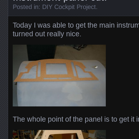
Posted in:
DIY Cockpit Project
.
Today I was able to get the main instrum
turned out really nice.
The whole point of the panel is to get it i