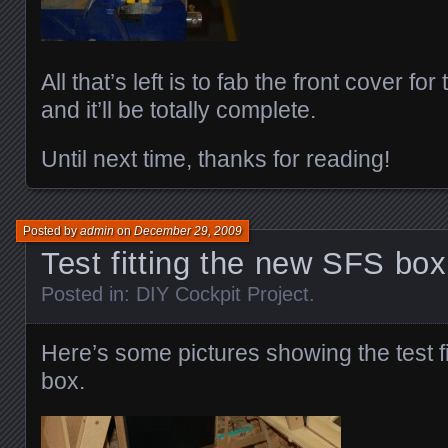
All that’s left is to fab the front cover f
and it’ll be totally complete.
Until next time, thanks for reading!
Posted by
admin
on
December 29, 2009
Test fitting the new SFS bo
Posted in:
DIY Cockpit Project
.
Here’s some pictures showing the test f
box.