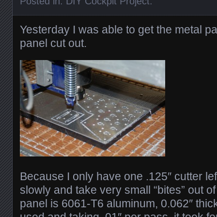
Posted in:
DIY Cockpit Project
.
Yesterday I was able to get the metal par
panel cut out.
Because I only have one .125″ cutter lef
slowly and take very small “bites” out o
panel is 6061-T6 aluminum, 0.062″ thick.