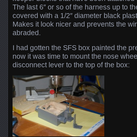
The last 6″ or so of the harness up to 
covered with a 1/2″ diameter black plast
Makes it look nicer and prevents the wi
abraded.
I had gotten the SFS box painted the p
now it was time to mount the nose whee
disconnect lever to the top of the box: