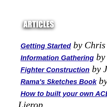
by Chris
Getting Started
by 
Information Gathering
by J
Fighter Construction
by
Rama's Sketches Book
How to built your own ACE
Lierop