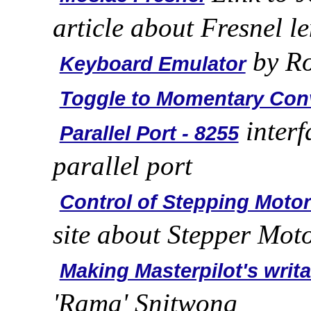
article about Fresnel l
by Ro
Keyboard Emulator
Toggle to Momentary Con
interf
Parallel Port - 8255
parallel port
Control of Stepping Moto
site about Stepper Mot
Making Masterpilot's writ
'Rama' Snitwong