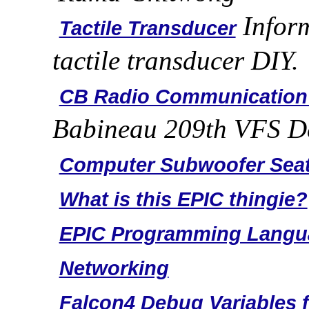
Inform
Tactile Transducer
tactile transducer DIY.
CB Radio Communication
Babineau 209th VFS D
Computer Subwoofer Sea
What is this EPIC thingie?
EPIC Programming Langu
Networking
Falcon4 Debug Variables f