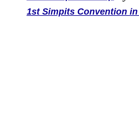
1st Simpits Convention in