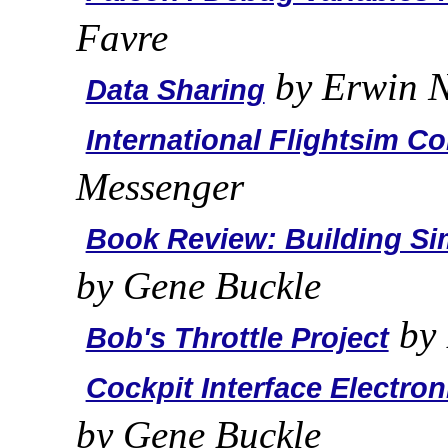
Favre
by Erwin N
Data Sharing
International Flightsim C
Messenger
Book Review: Building Sim
by Gene Buckle
by 
Bob's Throttle Project
Cockpit Interface Electron
by Gene Buckle