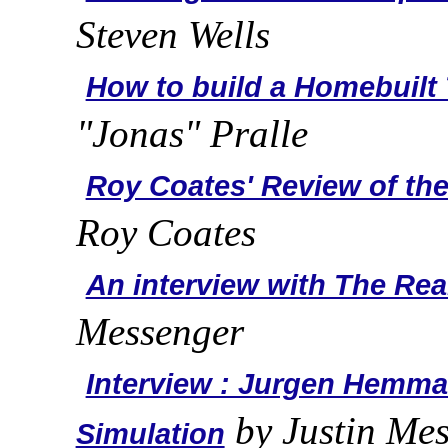
Steven Wells
How to build a Homebuilt 
"Jonas" Pralle
Roy Coates' Review of th
Roy Coates
An interview with The Re
Messenger
Interview : Jurgen Hemm
by Justin Me
Simulation