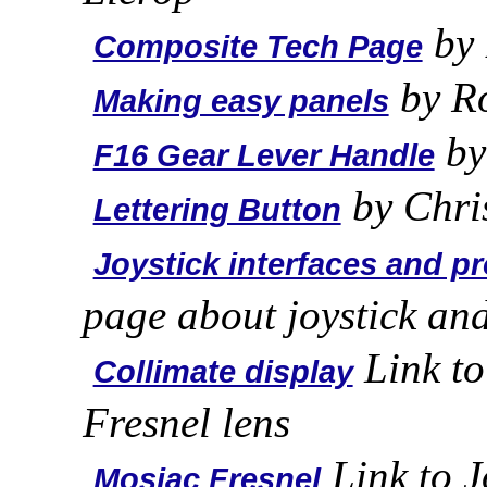
by 
Composite Tech Page
by R
Making easy panels
by
F16 Gear Lever Handle
by Chri
Lettering Button
Joystick interfaces and pr
page about joystick an
Link to
Collimate display
Fresnel lens
Link to J
Mosiac Fresnel