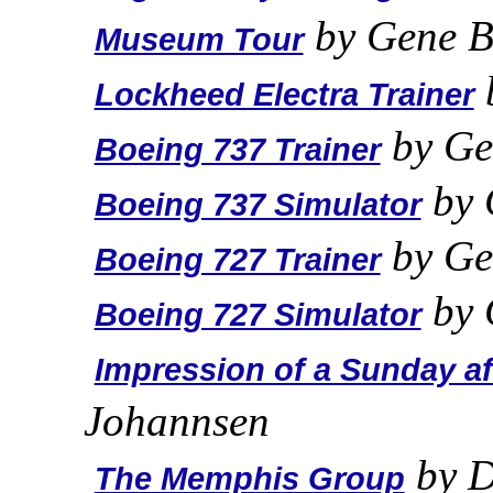
by Gene B
Museum Tour
Lockheed Electra Trainer
by Ge
Boeing 737 Trainer
by 
Boeing 737 Simulator
by Ge
Boeing 727 Trainer
by 
Boeing 727 Simulator
Impression of a Sunday a
Johannsen
by D
The Memphis Group