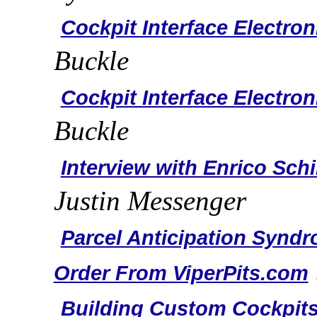
Cockpit Interface Electron
Buckle
Cockpit Interface Electron
Buckle
Interview with Enrico Schi
Justin Messenger
Parcel Anticipation Synd
Order From ViperPits.com
Building Custom Cockpits