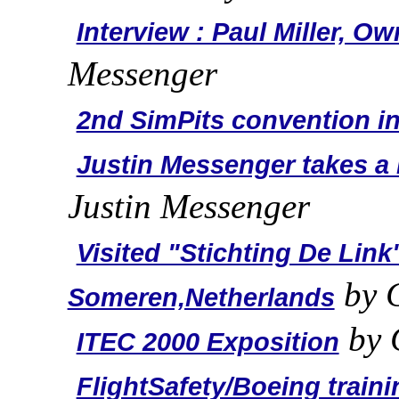
Interview : Paul Miller, O
Messenger
2nd SimPits convention in
Justin Messenger takes a r
Justin Messenger
Visited "Stichting De Link
by C
Someren,Netherlands
by 
ITEC 2000 Exposition
FlightSafety/Boeing traini