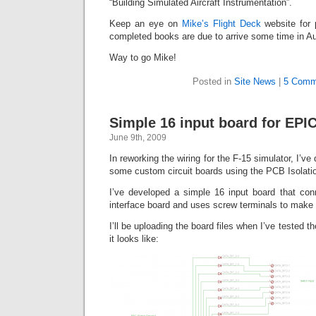
“Building Simulated Aircraft Instrumentation”.
Keep an eye on
Mike’s Flight Deck
website for 
completed books are due to arrive some time in A
Way to go Mike!
Posted in
Site News
|
5 Comm
Simple 16 input board for EPI
June 9th, 2009
In reworking the wiring for the F-15 simulator, I’ve
some custom circuit boards using the PCB Isolatio
I’ve developed a simple 16 input board that co
interface board and uses screw terminals to make 
I’ll be uploading the board files when I’ve tested t
it looks like: