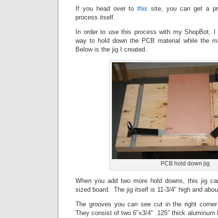
If you head over to
this
site, you can get a pr
process itself.
In order to use this process with my ShopBot, 
way to hold down the PCB material while the m
Below is the jig I created.
PCB hold down jig
When you add two more hold downs, this jig ca
sized board. The jig itself is 11-3/4″ high and abou
The grooves you can see cut in the right corner
They consist of two 6″x3/4″ .125″ thick aluminum b