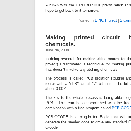
A run-in with the H1N1 flu virus pretty much sc
hope to get back to it tomorrow.
Posted in
EPIC Project
|
2 Com
Making printed circuit b
chemicals.
June 7th, 2009
In doing research for making wiring boards for 
project) I discovered a technique for making pri
that doesn’t involve any etching chemicals.
The process is called PCB Isolation Routing a
router with a VERY small “V” bit in it. The bit 
about 0.007″.
The key to the whole process is being able to g
PCB. This can be accomplished with the free
combination with a free program called
PCB-GCO
PCB-GCODE is a plug-in for Eagle that will t
generate the needed code to drive any standard C
G-code.