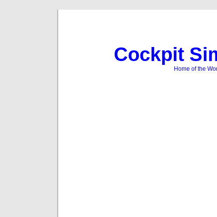
Cockpit Si
Home of the Wor