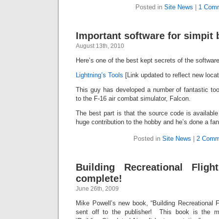
Posted in
Site News
|
1 Com
Important software for simpit b
August 13th, 2010
Here’s one of the best kept secrets of the software
Lightning’s Tools
[Link updated to reflect new locat
This guy has developed a number of fantastic tool
to the F-16 air combat simulator, Falcon.
The best part is that the source code is available f
huge contribution to the hobby and he’s done a fant
Posted in
Site News
|
2 Comm
Building Recreational Fligh
complete!
June 26th, 2009
Mike Powell’s new book, “Building Recreational F
sent off to the publisher! This book is the m