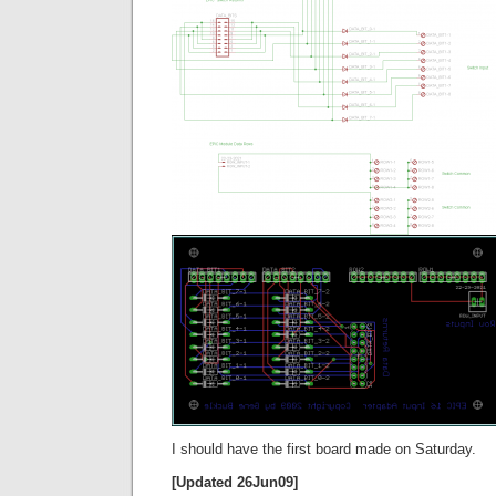
I should have the first board made on Saturday.
[Updated 26Jun09]