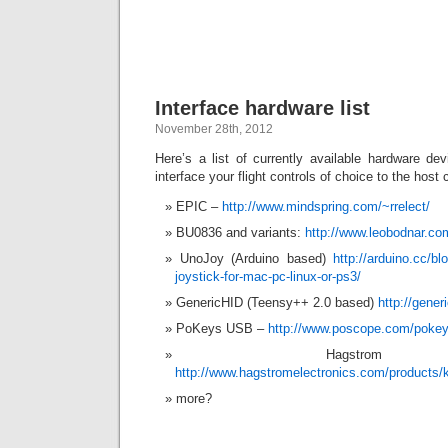
Interface hardware list
November 28th, 2012
Here’s a list of currently available hardware dev
interface your flight controls of choice to the host
EPIC –
http://www.mindspring.com/~rrelect/
BU0836 and variants:
http://www.leobodnar.co
UnoJoy (Arduino based)
http://arduino.cc/b
joystick-for-mac-pc-linux-or-ps3/
GenericHID (Teensy++ 2.0 based)
http://gener
PoKeys USB –
http://www.poscope.com/poke
Hagstro
http://www.hagstromelectronics.com/products
more?