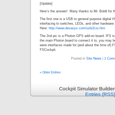
[Update]
Here’s the answer! Many thanks to Mr. Boldt for th
The first one is a USB to general purpose digital I/
interfacing to switches, LEDs, and other hardware.
Here:
http://www.devasys.com/usbi2cio.htm
The 2nd pic is a Photon GPS add-on board. IFS is
the main Photon board to connect it to, you may b
were interfaces made for (and about the time of) 
FSCockpit.
Posted in
Site News
|
1 Com
« Older Entries
Cockpit Simulator Builde
Entries (RSS