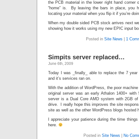
the PCB material in the lower right hand corner 
“home” is. By leaving the bars in place, you h
locating your material when you flip it if you’re do
When my double sided PCB stock arrives next week
showing how it works using my new EPIC input bo
Posted in
Site News
|
1 Com
Simpits server replaced…
June 6th, 2009
Today I was _finally_ able to replace the 7 year 
and it’s services ran on.
With the addition of WordPress, the poor machine
original server was an early Athalon 1400+ w
server is a Dual Core AMD system with 2GB 
drive. I really hope this improves the site respon
site as well as the other WordPress blogs hosted 
I appreciate your patience during the time thing
here.
Posted in
Site News
|
No Com