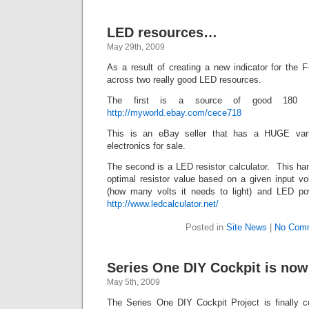
LED resources…
May 29th, 2009
As a result of creating a new indicator for the 
across two really good LED resources.
The first is a source of good 180
http://myworld.ebay.com/cece718
This is an eBay seller that has a HUGE var
electronics for sale.
The second is a LED resistor calculator. This ha
optimal resistor value based on a given input vo
(how many volts it needs to light) and LED p
http://www.ledcalculator.net/
Posted in
Site News
|
No Com
Series One DIY Cockpit is now
May 5th, 2009
The Series One DIY Cockpit Project is finally c