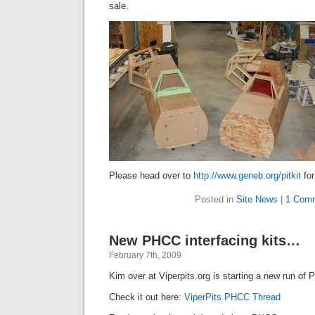
sale.
Please head over to
http://www.geneb.org/pitkit
for
Posted in
Site News
|
1 Com
New PHCC interfacing kits…
February 7th, 2009
Kim over at Viperpits.org is starting a new run of 
Check it out here:
ViperPits PHCC Thread