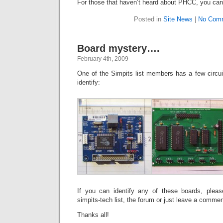
For those that haven’t heard about PHCC, you ca
Posted in
Site News
|
No Com
Board mystery….
February 4th, 2009
One of the Simpits list members has a few circuit
identify:
If you can identify any of these boards, ple
simpits-tech list, the forum or just leave a commen
Thanks all!