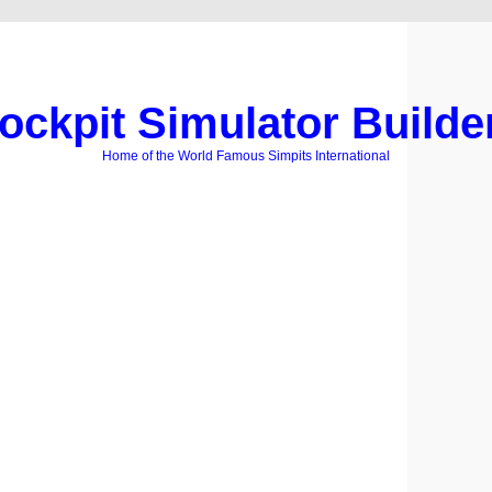
ockpit Simulator Builde
Home of the World Famous Simpits International