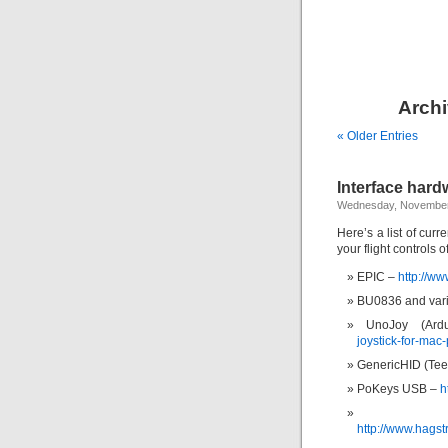
Archi
« Older Entries
Interface hardw
Wednesday, November
Here’s a list of curr
your flight controls 
EPIC –
http://ww
BU0836 and vari
UnoJoy (Ar
joystick-for-mac-
GenericHID (Tee
PoKeys USB –
h
http://www.hags