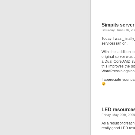
Simpits serve
Saturday, June 6th, 20
Today I was _finally
services ran on.
With the addition 
original server was
a Dual Core AMD sy
this improves the si
WordPress blogs ho
I appreciate your p
LED resourc
Friday, May 29th, 2009
As a result of creat
really good LED res