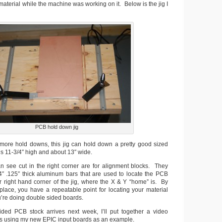
terial while the machine was working on it. Below is the jig I
PCB hold down jig
ore hold downs, this jig can hold down a pretty good sized
 is 11-3/4″ high and about 13″ wide.
 see cut in the right corner are for alignment blocks. They
/4″ .125″ thick aluminum bars that are used to locate the PCB
er right hand corner of the jig, where the X & Y “home” is. By
 place, you have a repeatable point for locating your material
ou’re doing double sided boards.
ed PCB stock arrives next week, I’ll put together a video
s using my new EPIC input boards as an example.