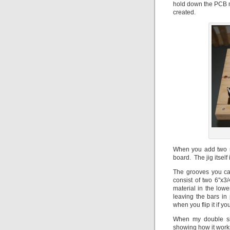
hold down the PCB ma
created.
When you add two m
board. The jig itself
The grooves you can
consist of two 6″x3
material in the low
leaving the bars in
when you flip it if y
When my double sid
showing how it work