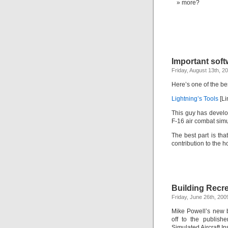
more?
Important softw
Friday, August 13th, 2
Here’s one of the bes
Lightning’s Tools
[Li
This guy has develop
F-16 air combat simu
The best part is tha
contribution to the h
Building Recre
Friday, June 26th, 200
Mike Powell’s new b
off to the publish
Simulated Aircraft In