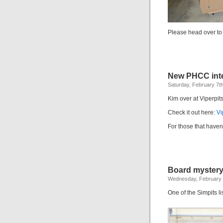
Please head over t
New PHCC inte
Saturday, February 7t
Kim over at Viperpits
Check it out here:
Vi
For those that have
Board myster
Wednesday, February 
One of the Simpits li