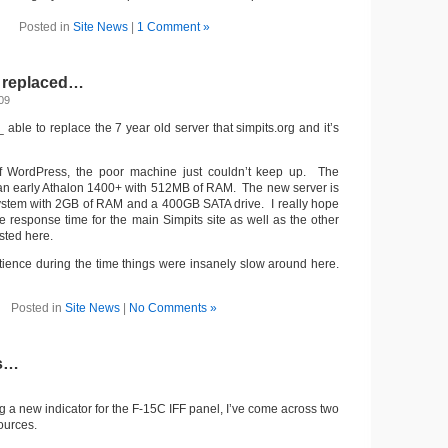
Posted in
Site News
|
1 Comment »
r replaced…
09
_ able to replace the 7 year old server that simpits.org and it’s
of WordPress, the poor machine just couldn’t keep up. The
 an early Athalon 1400+ with 512MB of RAM. The new server is
stem with 2GB of RAM and a 400GB SATA drive. I really hope
te response time for the main Simpits site as well as the other
sted here.
atience during the time things were insanely slow around here.
Posted in
Site News
|
No Comments »
es…
ing a new indicator for the F-15C IFF panel, I’ve come across two
ources.