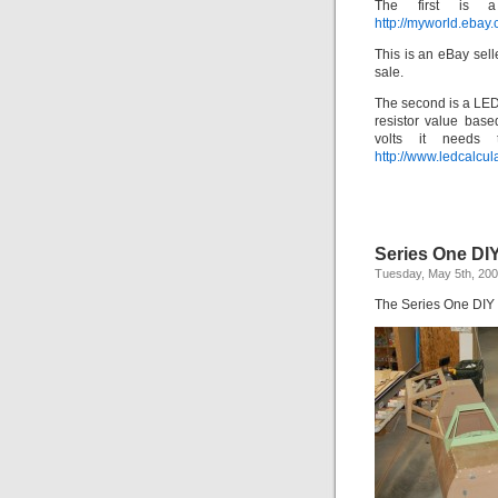
The first is
http://myworld.ebay
This is an eBay sell
sale.
The second is a LED 
resistor value bas
volts it needs
http://www.ledcalcula
Series One DI
Tuesday, May 5th, 20
The Series One DIY C