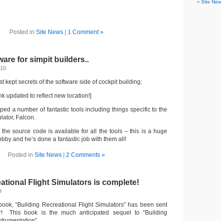
Site Ne
Posted in
Site News
|
1 Comment »
are for simpit builders..
010
t kept secrets of the software side of cockpit building:
nk updated to reflect new location!]
ed a number of fantastic tools including things specific to the
lator, Falcon.
t the source code is available for all the tools – this is a huge
obby and he’s done a fantastic job with them all!
Posted in
Site News
|
2 Comments »
ational Flight Simulators is complete!
9
ook, “Building Recreational Flight Simulators” has been sent
er! This book is the much anticipated sequel to “Building
strumentation”.