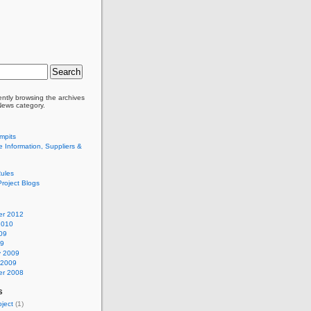
ently browsing the archives
 News category.
mpits
 Information, Suppliers &
ules
Project Blogs
r 2012
2010
09
09
y 2009
 2009
r 2008
s
ject
(1)