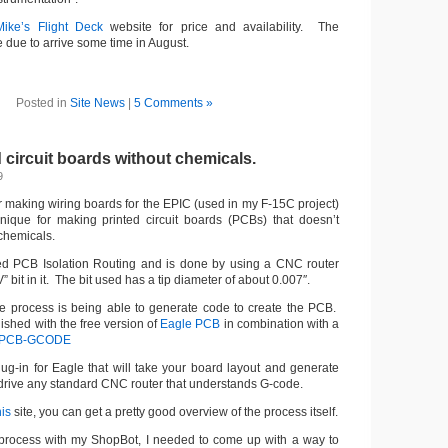
Mike’s Flight Deck
website for price and availability. The
 due to arrive some time in August.
Posted in
Site News
|
5 Comments »
 circuit boards without chemicals.
9
r making wiring boards for the EPIC (used in my F-15C project)
nique for making printed circuit boards (PCBs) that doesn’t
chemicals.
led PCB Isolation Routing and is done by using a CNC router
 bit in it. The bit used has a tip diameter of about 0.007″.
e process is being able to generate code to create the PCB.
shed with the free version of
Eagle PCB
in combination with a
PCB-GCODE
-in for Eagle that will take your board layout and generate
drive any standard CNC router that understands G-code.
his
site, you can get a pretty good overview of the process itself.
s process with my ShopBot, I needed to come up with a way to