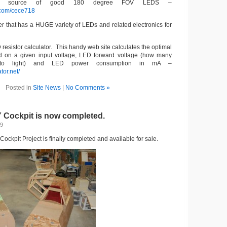
 a source of good 180 degree FOV LEDS –
.com/cece718
er that has a HUGE variety of LEDs and related electronics for
resistor calculator. This handy web site calculates the optimal
ed on a given input voltage, LED forward voltage (how many
 to light) and LED power consumption in mA –
tor.net/
Posted in
Site News
|
No Comments »
Y Cockpit is now completed.
09
ockpit Project is finally completed and available for sale.