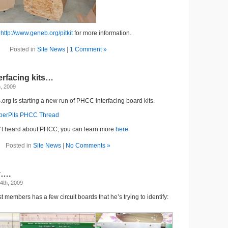
o
http://www.geneb.org/pitkit
for more information.
Posted in
Site News
|
1 Comment »
rfacing kits…
h, 2009
.org is starting a new run of PHCC interfacing board kits.
perPits PHCC Thread
n’t heard about PHCC, you can learn more
here
Posted in
Site News
|
No Comments »
y….
4th, 2009
st members has a few circuit boards that he’s trying to identify: