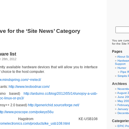
ve for the ‘Site News’ Category
You are curr
for the Site
Pages
are list
About Si
 28th, 2012
Hardware
Support
ently available hardware devices that will allow you to interface
Humor
of choice to the host computer.
Pipe R
Simpits 
w.mindspring.com/~rrelect/
Archives
ants:
http://www.leobodnar.com/
Novembe
August 
duino based)
http://arduino.cc/blog/2012/05/14/unojoy-a-usb-
June 20
pc-linux-or-ps3/
May 20
nsy++ 2.0 based)
http://generichid.sourceforge.net/
Februar
January
ttp://www.poscope.com/pokeys56u
Decembe
Hagstrom KE-USB108
Categorie
tromelectronics.com/products/ke_usb108.html
EPIC Pro