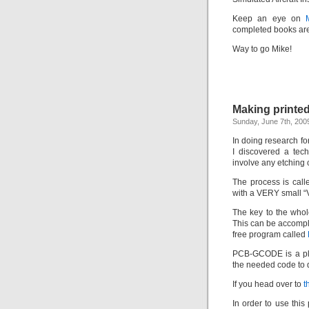
Keep an eye on
completed books are
Way to go Mike!
Making printed
Sunday, June 7th, 200
In doing research fo
I discovered a tech
involve any etching 
The process is cal
with a VERY small “V”
The key to the whol
This can be accompli
free program called
PCB-GCODE is a plug
the needed code to 
If you head over to
t
In order to use thi