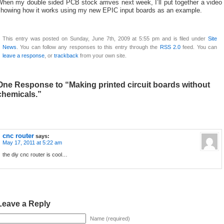
hen my double sided PCB stock arrives next week, I’ll put together a video
showing how it works using my new EPIC input boards as an example.
This entry was posted on Sunday, June 7th, 2009 at 5:55 pm and is filed under
Site
News
. You can follow any responses to this entry through the
RSS 2.0
feed. You can
leave a response
, or
trackback
from your own site.
One Response to “Making printed circuit boards without
chemicals.”
cnc router
says:
May 17, 2011 at 5:22 am
the diy cnc router is cool…
Leave a Reply
Name (required)