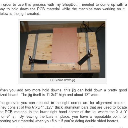
In order to use this process with my ShopBot, I needed to come up with a
way to hold down the PCB material while the machine was working on it.
elow is the jig I created.
PCB hold down jig
When you add two more hold downs, this jig can hold down a pretty good
ized board. The jig itself is 11-3/4″ high and about 13″ wide.
The grooves you can see cut in the right corner are for alignment blocks.
hey consist of two 6″x3/4″ .125″ thick aluminum bars that are used to locate
he PCB material in the lower right hand corner of the jig, where the X & Y
“home” is. By leaving the bars in place, you have a repeatable point for
ocating your material when you flip it if you’re doing double sided boards.