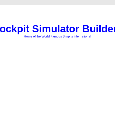
ockpit Simulator Builde
Home of the World Famous Simpits International