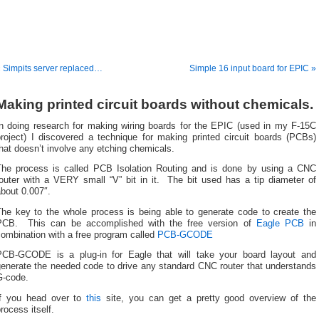
 Simpits server replaced…
Simple 16 input board for EPIC »
Making printed circuit boards without chemicals.
In doing research for making wiring boards for the EPIC (used in my F-15C
project) I discovered a technique for making printed circuit boards (PCBs)
hat doesn’t involve any etching chemicals.
The process is called PCB Isolation Routing and is done by using a CNC
router with a VERY small “V” bit in it. The bit used has a tip diameter of
bout 0.007″.
The key to the whole process is being able to generate code to create the
PCB. This can be accomplished with the free version of
Eagle PCB
in
ombination with a free program called
PCB-GCODE
PCB-GCODE is a plug-in for Eagle that will take your board layout and
generate the needed code to drive any standard CNC router that understands
G-code.
If you head over to
this
site, you can get a pretty good overview of the
rocess itself.