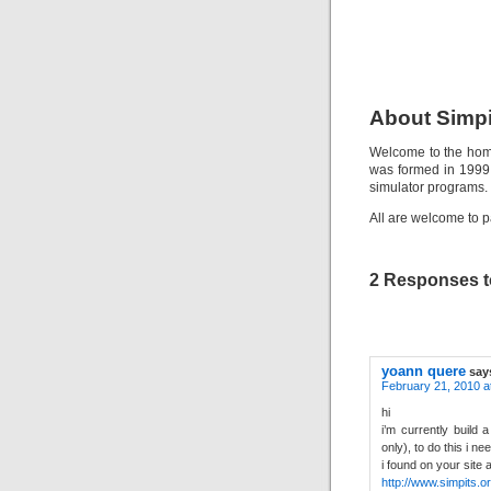
About Simpi
Welcome to the home
was formed in 1999 
simulator programs.
All are welcome to p
2 Responses t
yoann quere
say
February 21, 2010 a
hi
i’m currently build 
only), to do this i n
i found on your site
http://www.simpits.