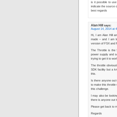
is it possible to us
indicate the source 
best regards
Alan Hill
says:
August 14, 2014 at 
Hi, I am Alan Hill a
made – and I am loo
version of FSX an
The Throttle is the
power supply and so
trying to get it to wor
The throttle obviou
SDK facility but a 
this.
Is there anyone out
to make this throttle
this challenge.
I may also be lookin
there is anyone out 
Please get back to m
Regards