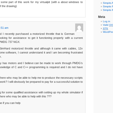
e some part of this work for my virtualpit (with a about windows to
Simpits A
of the drawing)
Simpits F
Simpits M
Meta
Log in
Valid
XH
4:51 am
XFN
WordPre
nd I recently purchased a motorized throttle that is German
king for assistance to get it functioning properly with a current
d PMDG 737 NGX.
 SimHard motorized throttle and although it came with cables, 12v
me software, I cannot understand it and I am becoming frustrated
k.
sly has motors and I believe can be made to work through PMDG’s
knowledge of C and C++ programming is required and I do not have
 there who may be able to help me to produce the necessary scripts
 work? I will obviously be prepared to pay for a successful solution to
g for some qualified assistance with setting up my whole simulator if
there who may be able to help with this ???
e if you can help