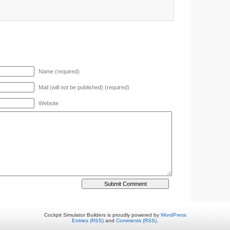
Name (required)
Mail (will not be published) (required)
Website
Cockpit Simulator Builders is proudly powered by
WordPress
Entries (RSS)
and
Comments (RSS)
.