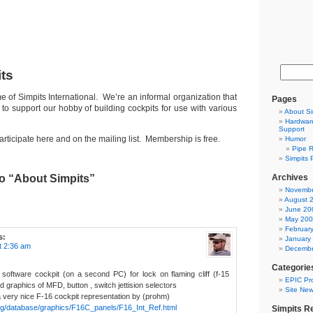
ts
 of Simpits International. We’re an informal organization that
Pages
to support our hobby of building cockpits for use with various
About Si
Hardware
Support
articipate here and on the mailing list. Membership is free.
Humor
Pipe R
Simpits 
o “About Simpits”
Archives
Novembe
August 
June 20
May 20
Februar
s:
January
t 2:36 am
Decembe
Categorie
a software cockpit (on a second PC) for lock on flaming cliff (f-15
EPIC Pro
eed graphics of MFD, button , switch jettision selectors
Site Ne
 a very nice F-16 cockpit representation by (prohm)
org/database/graphics/F16C_panels/F16_Int_Ref.html
Simpits R