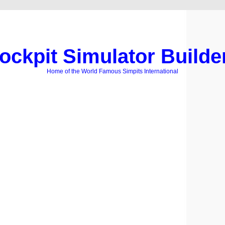
ockpit Simulator Builde
Home of the World Famous Simpits International