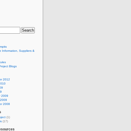
mpits
 Information, Suppliers &
ules
Project Blogs
r 2012
2010
09
09
y 2009
 2009
r 2008
s
ject
(1)
ws
(17)
esources