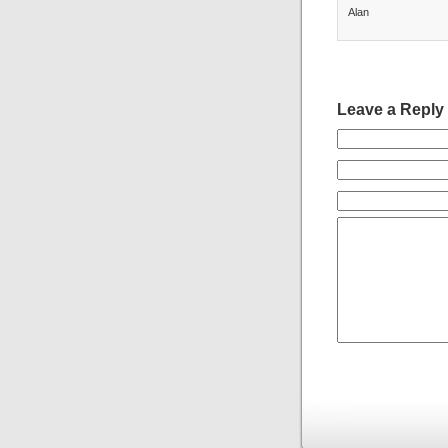
Alan
Leave a Reply