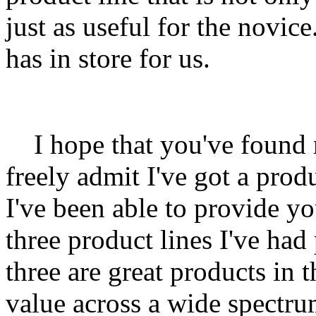
just as useful for the novice
has in store for us.
I hope that you've found m
freely admit I've got a pro
I've been able to provide y
three product lines I've had
three are great products in
value across a wide spectrum