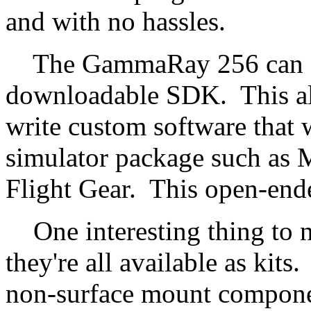
and with no hassles.
The GammaRay 256 can also
downloadable SDK. This all
write custom software that wi
simulator package such as M
Flight Gear. This open-ended
One interesting thing to no
they're all available as kits
non-surface mount componen