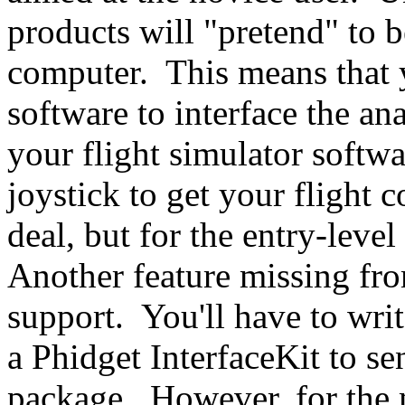
products will "pretend" to b
computer. This means that y
software to interface the an
your flight simulator softwa
joystick to get your flight 
deal, but for the entry-level
Another feature missing fro
support. You'll have to wri
a Phidget InterfaceKit to se
package. However, for the m