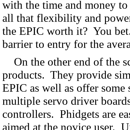
with the time and money to 
all that flexibility and powe
the EPIC worth it? You bet.
barrier to entry for the ave
On the other end of the sca
products. They provide simil
EPIC as well as offer some 
multiple servo driver board
controllers. Phidgets are ea
aimed at the novice user. U