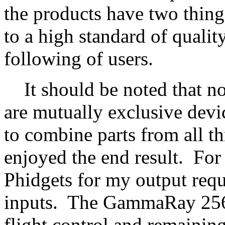
the products have two thin
to a high standard of qualit
following of users.
It should be noted that non
are mutually exclusive devic
to combine parts from all th
enjoyed the end result. Fo
Phidgets for my output req
inputs. The GammaRay 256 a
flight control and remaini