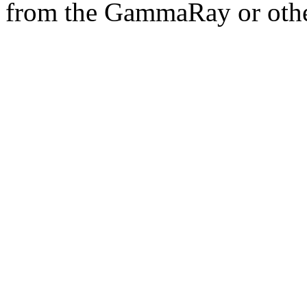
from the GammaRay or othe