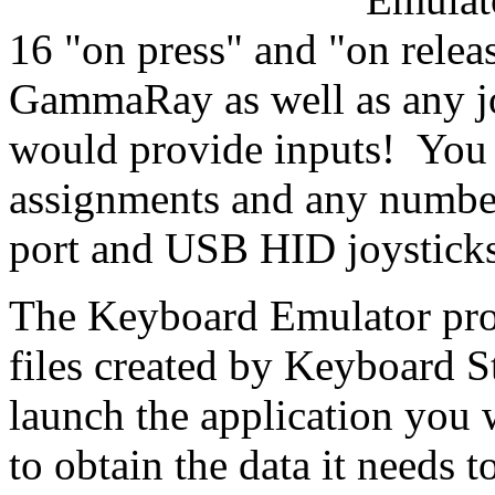
16 "on press" and "on relea
GammaRay as well as any jo
would provide inputs! You 
assignments and any number
port and USB HID joysticks
The Keyboard Emulator pro
files created by Keyboard S
launch the application you w
to obtain the data it needs to