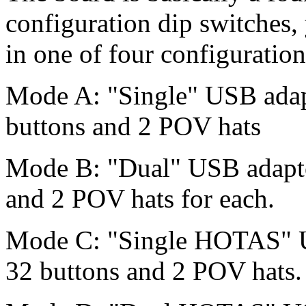
configuration dip switches
in one of four configuration
Mode A: "Single" USB adapt
buttons and 2 POV hats
Mode B: "Dual" USB adaptor
and 2 POV hats for each.
Mode C: "Single HOTAS" US
32 buttons and 2 POV hats.