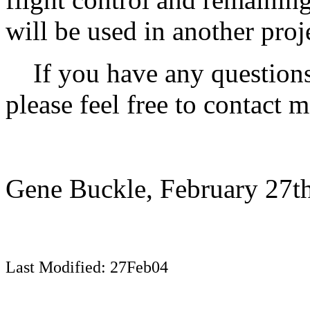
will be used in another pro
If you have any questions,
please feel free to contact 
Gene Buckle, February 27th
Last Modified: 27Feb04