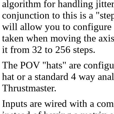
algorithm for handling jitte
conjunction to this is a "ste
will allow you to configure 
taken when moving the axis
it from 32 to 256 steps.
The POV "hats" are configur
hat or a standard 4 way anal
Thrustmaster.
Inputs are wired with a co