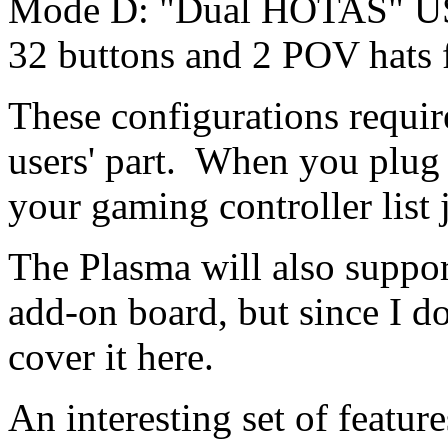
Mode D: "Dual HOTAS" USB
32 buttons and 2 POV hats 
These configurations requi
users' part. When you plug i
your gaming controller list j
The Plasma will also suppor
add-on board, but since I do
cover it here.
An interesting set of feature