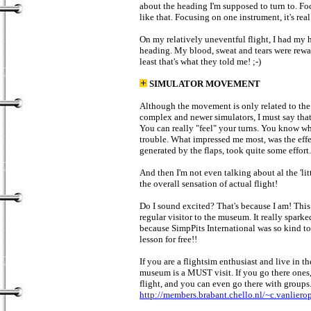
about the heading I'm supposed to turn to. Fo
like that. Focusing on one instrument, it's real
On my relatively uneventful flight, I had my h
heading. My blood, sweat and tears were rewa
least that's what they told me! ;-)
SIMULATOR MOVEMENT
Although the movement is only related to the a
complex and newer simulators, I must say that
You can really "feel" your turns. You know w
trouble. What impressed me most, was the effect
generated by the flaps, took quite some effort
And then I'm not even talking about al the 'li
the overall sensation of actual flight!
Do I sound excited? That's because I am! This
regular visitor to the museum. It really spark
because SimpPits International was so kind to
lesson for free!!
If you are a flightsim enthusiast and live in th
museum is a MUST visit. If you go there ones
flight, and you can even go there with groups
http://members.brabant.chello.nl/~c.vanliero