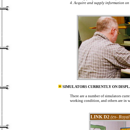
4. Acquire and supply information on 
SIMULATORS CURRENTLY ON DISPL
There are a number of simulators curr
working condition, and others are in w
LINK D2
(ex- Royal