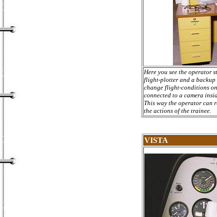
Here you see the operator s
flight-plotter and a backup
change flight-conditions on 
connected to a camera inside
This way the operator can r
the actions of the trainee.
VISTA