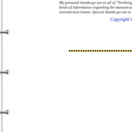
My personal thanks go out to all of "Stichti
kinds of information regarding the museum and
introductory lesson. Special thanks go out to 
Copyright 