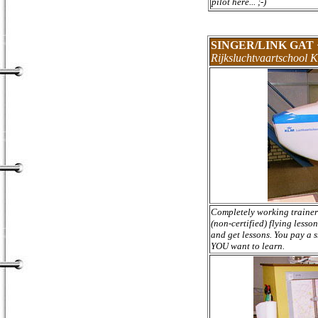
pilot here... ;-)
SINGER/LINK GAT
Rijksluchtvaartschool 
Completely working trainer i
(non-certified) flying lesso
and get lessons. You pay a 
YOU want to learn.