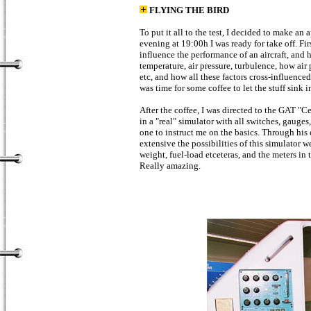
FLYING THE BIRD
To put it all to the test, I decided to make 
evening at 19:00h I was ready for take off. Fir
influence the performance of an aircraft, and 
temperature, air pressure, turbulence, how air 
etc, and how all these factors cross-influence
was time for some coffee to let the stuff sink in
After the coffee, I was directed to the GAT "Ce
in a "real" simulator with all switches, gaug
one to instruct me on the basics. Through his
extensive the possibilities of this simulator 
weight, fuel-load etceteras, and the meters in
Really amazing.