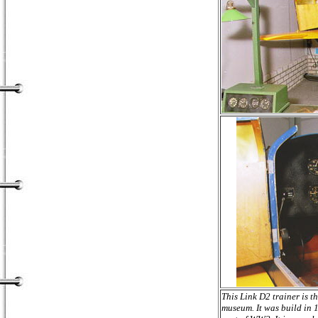
This Link D2 trainer is th
museum. It was build in 