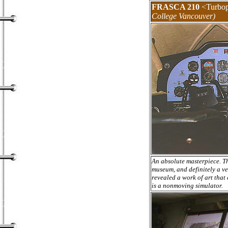
FRASCA 210
<Turbop
College Vancouver)
An absolute masterpiece. Th
museum, and definitely a ve
revealed a work of art that
is a nonmoving simulator.