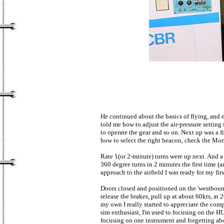
He continued about the basics of flying, and 
told me how to adjust the air-pressure setting
to operate the gear and so on. Next up was a f
how to select the right beacon, check the Mor
Rate 1(or 2-minute) turns were up next. And a
360 degree turns in 2 minutes the first time (an
approach to the airfield I was ready for my first
Doors closed and positioned on the 'westbound
release the brakes, pull up at about 60kts, at
my own I really started to appreciate the com
sim enthusiast, I'm used to focusing on the H
focusing on one instrument and forgetting abo