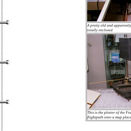
A pretty old and apparently 
totally enclosed.
This is the plotter of the 
flightpath onto a map place