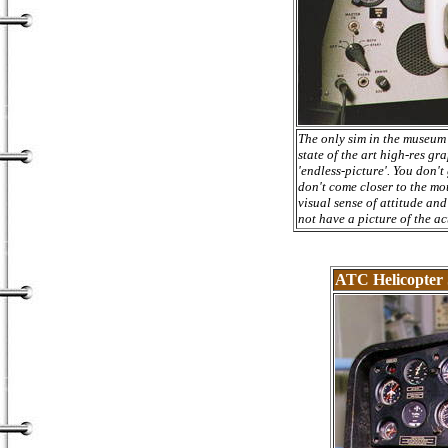
The only sim in the museum 
state of the art high-res gr
'endless-picture'. You don't
don't come closer to the mo
visual sense of attitude and
not have a picture of the ac
ATC Helicopter 