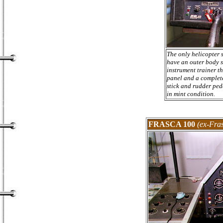
The only helicopter 
have an outer body so
instrument trainer th
panel and a complete
stick and rudder pedal
in mint condition.
FRASCA 100
(ex-Fras