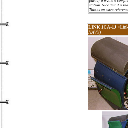
part of WW2. It is compl
station. Nice detail is th
This as an extra reference
LINK 1CA-1J
<Link
NAVY)