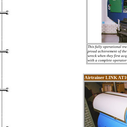
This fully operational tr
proud achievement of the
wreck when they first acq
with a complete operator-
Airtrainer LINK AT