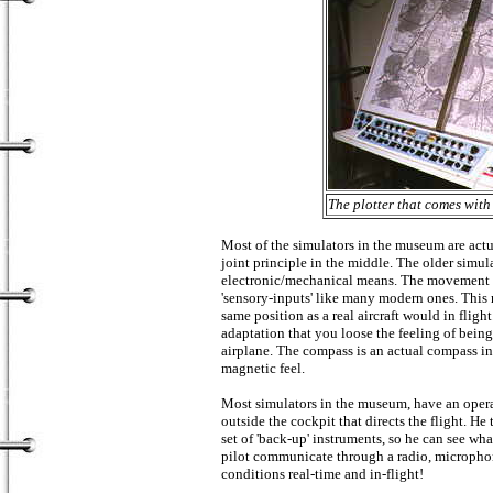
The plotter that comes wit
Most of the simulators in the museum are act
joint principle in the middle. The older simu
electronic/mechanical means. The movement is 
'sensory-inputs' like many modern ones. This m
same position as a real aircraft would in flig
adaptation that you loose the feeling of being 
airplane. The compass is an actual compass ind
magnetic feel.
Most simulators in the museum, have an operat
outside the cockpit that directs the flight. He
set of 'back-up' instruments, so he can see wh
pilot communicate through a radio, microphon
conditions real-time and in-flight!