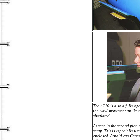
The AT10 is also a fully op
the 'yaw' movement unlike t
simulated.
As seen in the second pict
setup. This is especially us
enclosed. Arnold van Genes