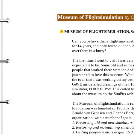
Museum of Flightsimulation
by C
MUSEUM OF FLIGHTSIMULATION, Somer
Can you believe that a flightsim-fanat
for 14 years, and only found out about
over there in a hurry!
The first time I went to visit I was ve
expected it to be. Some old and some n
people that worked there were the dedi
just started to love this museum. What'
the tour, that I was working on my ow
GAVE me detailed drawings of the F16
simulator, FOR KEEPS!! This called fo
about the museum on the SimPits websi
The Museum of Flightsimulation is run
foundation was founded in 1986 by t
Arnold van Genesen and Charles Bergefu
organization, with a number of goals:
1. Preserving old and new simulators
2. Restoring and maintaining simulat
3. Getting people/visitors acquainted